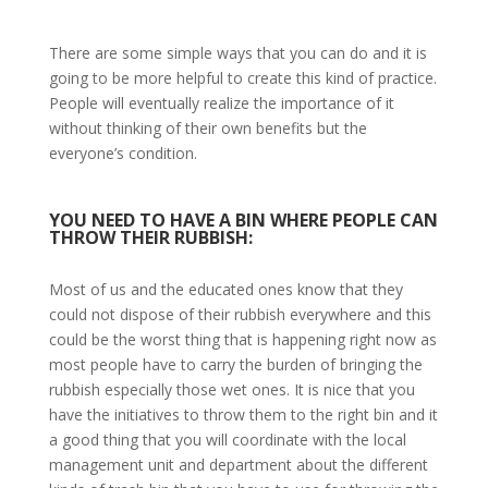
There are some simple ways that you can do and it is
going to be more helpful to create this kind of practice.
People will eventually realize the importance of it
without thinking of their own benefits but the
everyone’s condition.
YOU NEED TO HAVE A BIN WHERE PEOPLE CAN
THROW THEIR RUBBISH:
Most of us and the educated ones know that they
could not dispose of their rubbish everywhere and this
could be the worst thing that is happening right now as
most people have to carry the burden of bringing the
rubbish especially those wet ones. It is nice that you
have the initiatives to throw them to the right bin and it
a good thing that you will coordinate with the local
management unit and department about the different