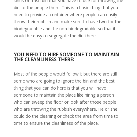
kinds of trash bin that you have to use for throwing the
dirt of the people there. This is a basic thing that you
need to provide a container where people can easily
throw their rubbish and make sure to have two for the
biodegradable and the non-biodegradable so that it
would be easy to segregate the dirt there.
YOU NEED TO HIRE SOMEONE TO MAINTAIN
THE CLEANLINESS THERE:
Most of the people would follow it but there are still
some who are going to ignore the bin and the best
thing that you can do here is that you will have
someone to maintain the place like hiring a person
who can sweep the floor or look after those people
who are throwing the rubbish everywhere. He or she
could do the cleaning or check the area from time to
time to ensure the cleanliness of the place.