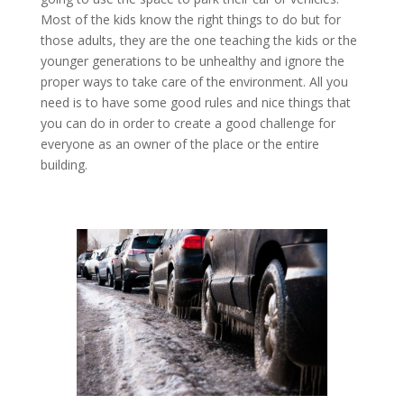
Most of the kids know the right things to do but for
those adults, they are the one teaching the kids or the
younger generations to be unhealthy and ignore the
proper ways to take care of the environment. All you
need is to have some good rules and nice things that
you can do in order to create a good challenge for
everyone as an owner of the place or the entire
building.