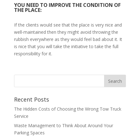
YOU NEED TO IMPROVE THE CONDITION OF
THE PLACE:
If the clients would see that the place is very nice and
well-maintained then they might avoid throwing the
rubbish everywhere as they would feel bad about it. It
is nice that you will take the initiative to take the full
responsibility for it.
Recent Posts
The Hidden Costs of Choosing the Wrong Tow Truck
Service
Waste Management to Think About Around Your
Parking Spaces