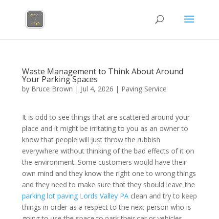
Waste Management to Think About Around
Your Parking Spaces
by
Bruce Brown
|
Jul 4, 2026
|
Paving Service
It is odd to see things that are scattered around your
place and it might be irritating to you as an owner to
know that people will just throw the rubbish
everywhere without thinking of the bad effects of it on
the environment. Some customers would have their
own mind and they know the right one to wrong things
and they need to make sure that they should leave the
parking lot paving Lords Valley PA
clean and try to keep
things in order as a respect to the next person who is
going to use the space to park their car or vehicles.