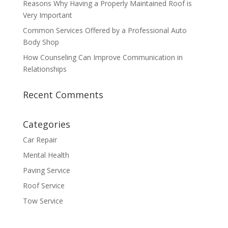
Reasons Why Having a Properly Maintained Roof is
Very Important
Common Services Offered by a Professional Auto
Body Shop
How Counseling Can Improve Communication in
Relationships
Recent Comments
Categories
Car Repair
Mental Health
Paving Service
Roof Service
Tow Service